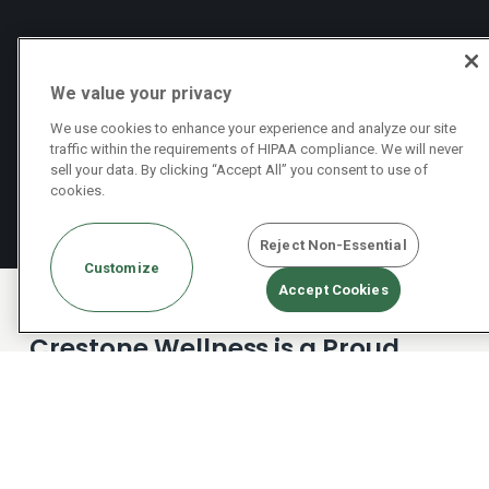
We value your privacy
We use cookies to enhance your experience and analyze our site
traffic within the requirements of HIPAA compliance. We will never
sell your data. By clicking “Accept All” you consent to use of
cookies.
Reject Non-Essential
Customize
Accept Cookies
Crestone Wellness is a Proud
Partner with Optum Insurance
Plans
Crestone is committed to providing our clients