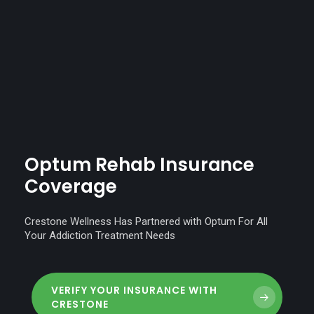
Optum
Rehab
Insurance
Coverage
Crestone Wellness Has Partnered with Optum For All
Your Addiction Treatment Needs
VERIFY YOUR INSURANCE WITH
CRESTONE