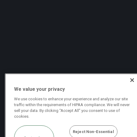
We value your privacy
We use cookies to enhance your experience and analyze our site
traffic within the requirements of HIPAA compliance. We will never
sell your data. By clicking “Accept All” you consent to use of
cookies.
Reject Non-Essential