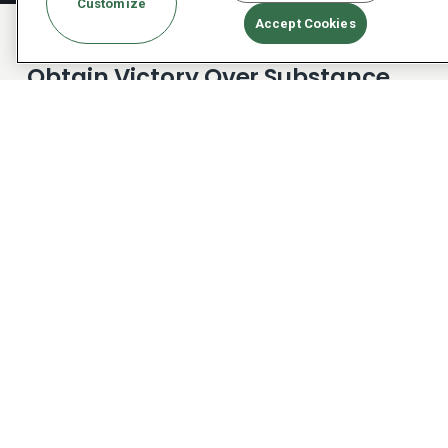
Customize
Accept Cookies
Obtain Victory Over Substance
Use With The Right Tools For
Healing
Substance use disorder (SUD) is far deeper than
simply alcohol or drug addiction. It changes who
you are as a person and alters what you’re
capable of. Dialectical Behavioral Therapy for
substance use disorder helps you learn to
manage your emotions, mental focus, and
emotional maturity in order to be successful in
recovery. On this foundation, you can build a safe,
healthy new life worth living and enjoy positive