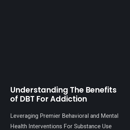
Understanding
The
Benefits
of
DBT
For
Addiction
Leveraging Premier Behavioral and Mental
Health Interventions For Substance Use