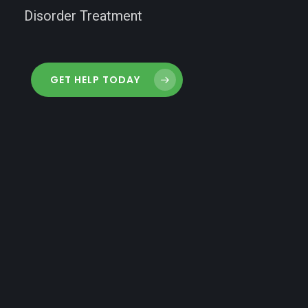
Disorder Treatment
GET HELP TODAY