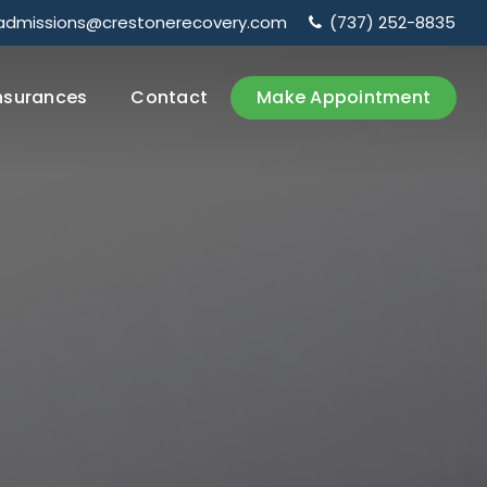
admissions@crestonerecovery.com
(737) 252-8835
nsurances
Contact
Make Appointment