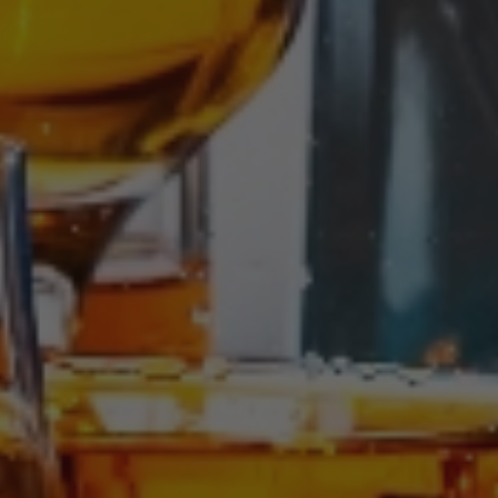
Writen by:
Jhon Moreno
On 29 July, 2025