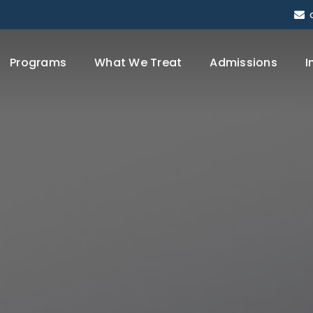
Programs
What We Treat
Admissions
I