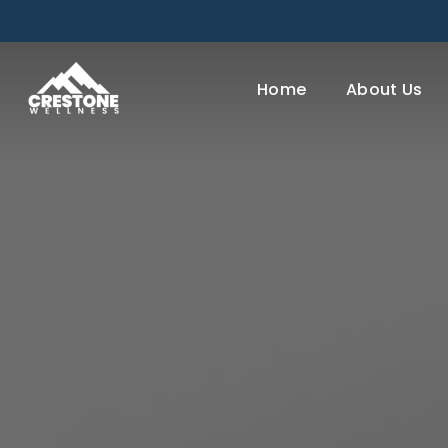
Skip
to
main
Home
About Us
content