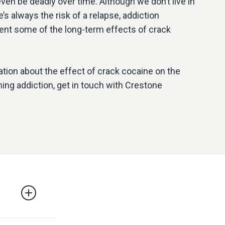
even be deadly over time. Although we don’t live in
’s always the risk of a relapse, addiction
ent some of the long-term effects of crack
ation about the effect of crack cocaine on the
ng addiction, get in touch with Crestone