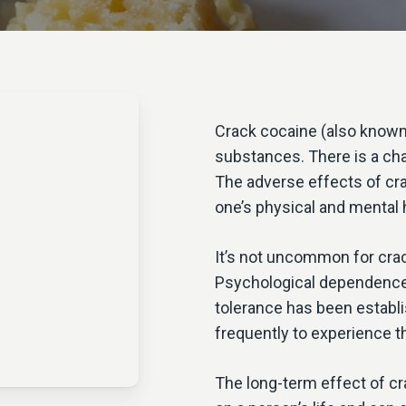
Crack cocaine (also known 
substances. There is a chan
The adverse effects of cr
one’s physical and mental 
It’s not uncommon for crack
Psychological dependence 
tolerance has been establ
frequently to experience t
The long-term effect of c