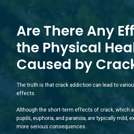
Are There Any Ef
the Physical Hea
Caused by Crac
The truth is that crack addiction can lead to vari
effects.
Although the short-term effects of crack, which ar
pupils, euphoria, and paranoia, are typically mild
more serious consequences.