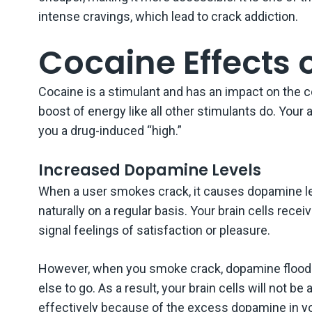
intense cravings, which lead to crack addiction.
Cocaine Effects 
Cocaine is a stimulant and has an impact on the c
boost of energy like all other stimulants do. Your
you a drug-induced “high.”
Increased Dopamine Levels
When a user smokes crack, it causes dopamine le
naturally on a regular basis. Your brain cells rec
signal feelings of satisfaction or pleasure.
However, when you smoke crack, dopamine floods 
else to go. As a result, your brain cells will not 
effectively because of the excess dopamine in y