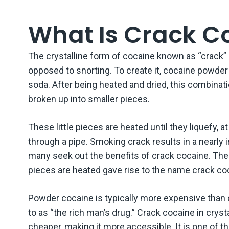
Are 
What Is Crack C
What
The crystalline form of cocaine known as “crack”
What
opposed to snorting. To create it, cocaine powder 
soda. After being heated and dried, this combinat
Are 
Effe
broken up into smaller pieces.
Cont
These little pieces are heated until they liquefy, 
through a pipe. Smoking crack results in a nearly
many seek out the benefits of crack cocaine. Th
pieces are heated gave rise to the name crack co
Powder cocaine is typically more expensive than c
to as “the rich man’s drug.” Crack cocaine in cryst
cheaper, making it more accessible. It is one of t