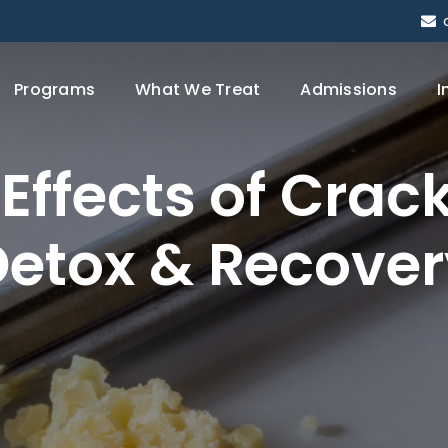
Programs
What We Treat
Admissions
I
Effects
of
Crac
Detox
&
Recover