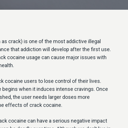
as crack) is one of the most addictive illegal
ce that addiction will develop after the first use.
ack cocaine usage can cause major issues with
health.
 cocaine users to lose control of their lives.
begins when it induces intense cravings. Once
ished, the user needs larger doses more
he effects of crack cocaine.
rack cocaine can have a serious negative impact