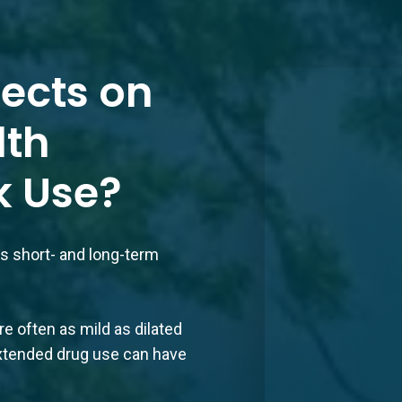
fects on
lth
k Use?
ous short- and long-term
e often as mild as dilated
, extended drug use can have