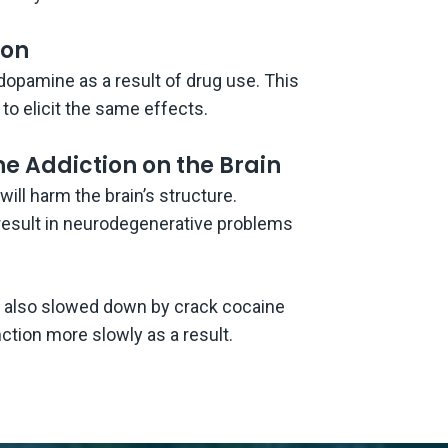
ion
dopamine as a result of drug use. This
to elicit the same effects.
e Addiction on the Brain
ll harm the brain’s structure.
result in neurodegenerative problems
s also slowed down by crack cocaine
nction more slowly as a result.