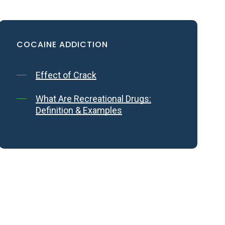
COCAINE
ADDICTION
Effect of Crack
t the
What Are Recreational Drugs:
Definition & Examples