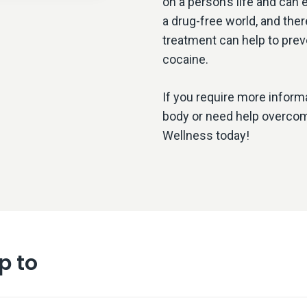
on a person’s life and can 
a drug-free world, and there
treatment can help to prev
cocaine.
If you require more inform
body or need help overcomi
Wellness today!
p to
 is Crack Cocaine?