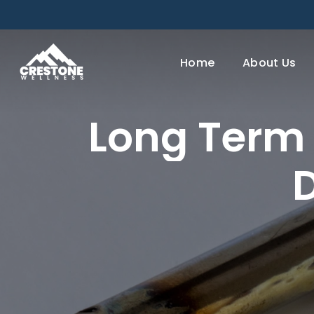
Skip
to
main
Home
About Us
content
Long
Term