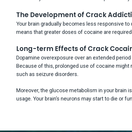
The Development of Crack Addict
Your brain gradually becomes less responsive to 
means that greater doses of cocaine are required 
Long-term Effects of Crack Cocain
Dopamine overexposure over an extended period wi
Because of this, prolonged use of cocaine might 
such as seizure disorders.
Moreover, the glucose metabolism in your brain i
usage. Your brain’s neurons may start to die or fu