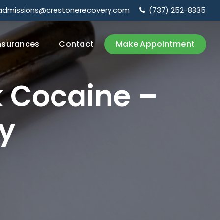
admissions@crestonerecovery.com
(737) 252-8835
nsurances
Contact
Make Appointment
k
Cocaine
–
y