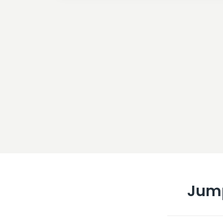
Jum
What