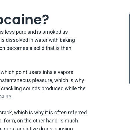
There Any Effects on the Physical Health Caused by Crack Use?
ocaine?
 Are the Short-term Effects of Smoking Crack?
 is less pure and is smoked as
 Are the Dangers of Long-term Crack Cocaine Addiction?
is dissolved in water with baking
ion becomes a solid that is then
There Any Treatments Available to Crack Cocaine Users to Counterac
cts of Crack Usage?
act Crestone
at which point users inhale vapors
 instantaneous pleasure, which is why
e crackling sounds produced while the
caine.
rack, which is why it is often referred
al form, on the other hand, is much
he most addictive drugs, causing