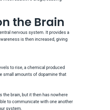
on the Brain
entral nervous system. It provides a
 awareness is then increased, giving
vels to rise, a chemical produced
eive small amounts of dopamine that
the brain, but it then has nowhere
be able to communicate with one another
our system.