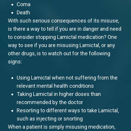
Coma
Death
With such serious consequences of its misuse,
is there a way to tell if you are in danger and need
to consider stopping Lamictal medication? One
way to see if you are misusing Lamictal, or any
other drugs, is to watch out for the following
signs:
Using Lamictal when not suffering from the
relevant mental health conditions
Taking Lamictal in higher doses than
recommended by the doctor
Resorting to different ways to take Lamictal,
such as injecting or snorting
When a patient is simply misusing medication,