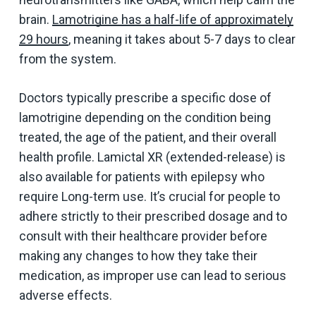
brain.
Lamotrigine has a half-life of approximately
29 hours
, meaning it takes about 5-7 days to clear
from the system.
Doctors typically prescribe a specific dose of
lamotrigine depending on the condition being
treated, the age of the patient, and their overall
health profile. Lamictal XR (extended-release) is
also available for patients with epilepsy who
require Long-term use. It’s crucial for people to
adhere strictly to their prescribed dosage and to
consult with their healthcare provider before
making any changes to how they take their
medication, as improper use can lead to serious
adverse effects.