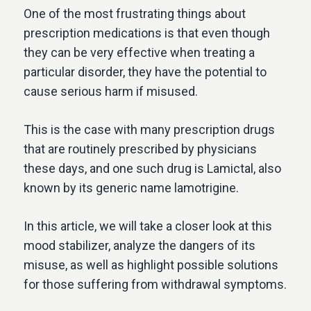
One of the most frustrating things about
prescription medications is that even though
they can be very effective when treating a
particular disorder, they have the potential to
cause serious harm if misused.
This is the case with many prescription drugs
that are routinely prescribed by physicians
these days, and one such drug is Lamictal, also
known by its generic name lamotrigine.
In this article, we will take a closer look at this
mood stabilizer, analyze the dangers of its
misuse, as well as highlight possible solutions
for those suffering from withdrawal symptoms.