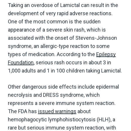
Taking an overdose of Lamictal can result in the
development of very rapid adverse reactions.
One of the most common is the sudden
appearance of a severe skin rash, which is
associated with the onset of Stevens-Johnson
syndrome, an allergic-type reaction to some
types of medication. According to the
Epilepsy
Foundation
, serious rash occurs in about 3 in
1,000 adults and 1 in 100 children taking Lamictal.
Other dangerous side effects include epidermal
necrolysis and DRESS syndrome, which
represents a severe immune system reaction.
The FDA has
issued warnings
about
hemophagocytic lymphohistiocytosis (HLH), a
rare but serious immune system reaction, with