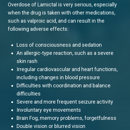
Overdose of Lamictal is very serious, especially
when the drug is taken with other medications,
such as valproic acid, and can result in the
following adverse effects:
Loss of consciousness and sedation
An allergic-type reaction, such as a severe
skin rash
Irregular cardiovascular and heart functions,
including changes in blood pressure
Difficulties with coordination and balance
difficulties
Severe and more frequent seizure activity
Involuntary eye movements
Brain Fog, memory problems, forgetfulness
Double vision or blurred vision