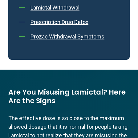
Lamictal Withdrawal
Prescription Drug Detox
Prozac Withdrawal Symptoms
Are You Misusing Lamictal? Here
Are the Signs
The effective dose is so close to the maximum
allowed dosage that it is normal for people taking
Lamictal to not realize that they are misusing the