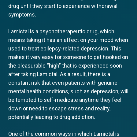
drug until they start to experience withdrawal
symptoms.
Lamictal is a psychotherapeutic drug, which
means taking it has an effect on your mood when
used to treat epilepsy-related depression. This
makes it very easy for someone to get hooked on
the pleasurable “high” that is experienced soon
after taking Lamictal. As a result, there is a
constant risk that even patients with genuine
mental health conditions, such as depression, will
be tempted to self-medicate anytime they feel
down or need to escape stress and reality,
potentially leading to drug addiction.
One of the common ways in which Lamictal is