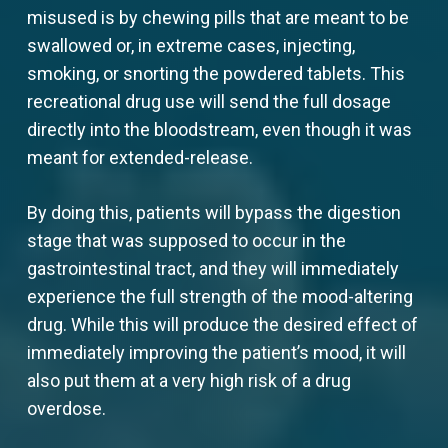
misused is by chewing pills that are meant to be
swallowed or, in extreme cases, injecting,
smoking, or snorting the powdered tablets. This
recreational drug use will send the full dosage
directly into the bloodstream, even though it was
meant for extended-release.
By doing this, patients will bypass the digestion
stage that was supposed to occur in the
gastrointestinal tract, and they will immediately
experience the full strength of the mood-altering
drug. While this will produce the desired effect of
immediately improving the patient’s mood, it will
also put them at a very high risk of a drug
overdose.