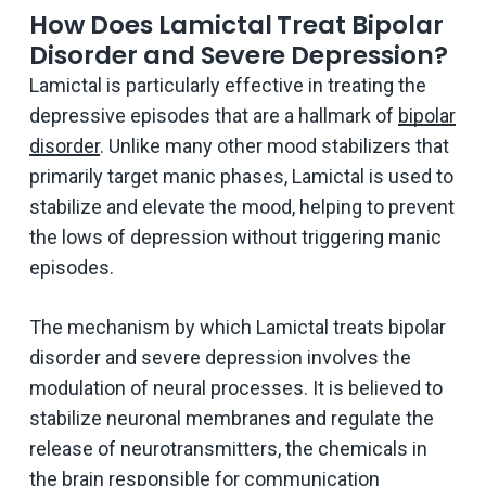
How Does Lamictal Treat Bipolar
Disorder and Severe Depression?
Lamictal is particularly effective in treating the
depressive episodes that are a hallmark of
bipolar
disorder
. Unlike many other mood stabilizers that
primarily target manic phases, Lamictal is used to
stabilize and elevate the mood, helping to prevent
the lows of depression without triggering manic
episodes.
The mechanism by which Lamictal treats bipolar
disorder and severe depression involves the
modulation of neural processes. It is believed to
stabilize neuronal membranes and regulate the
release of neurotransmitters, the chemicals in
the brain responsible for communication