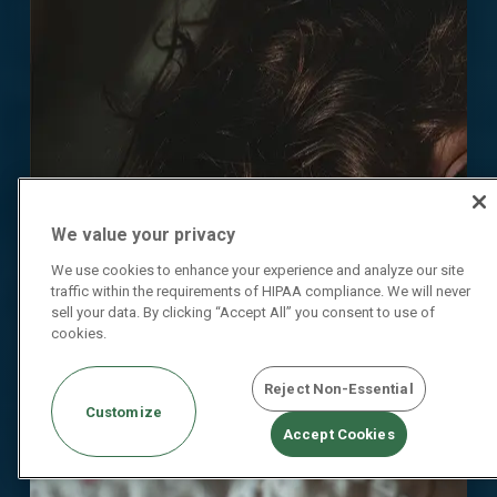
We value your privacy
We use cookies to enhance your experience and analyze our site
traffic within the requirements of HIPAA compliance. We will never
sell your data. By clicking “Accept All” you consent to use of
cookies.
Reject Non-Essential
Customize
Accept Cookies