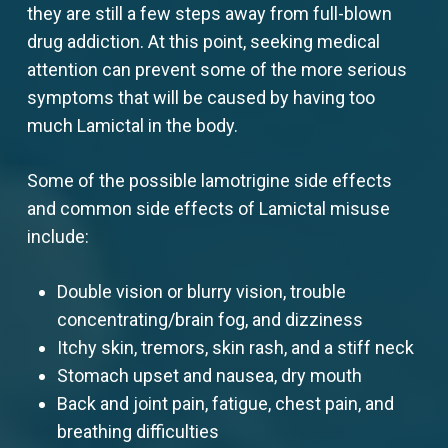
they are still a few steps away from full-blown
drug addiction. At this point, seeking medical
attention can prevent some of the more serious
symptoms that will be caused by having too
much Lamictal in the body.
Some of the possible lamotrigine side effects
and common side effects of Lamictal misuse
include:
Double vision or blurry vision, trouble
concentrating/brain fog, and dizziness
Itchy skin, tremors, skin rash, and a stiff neck
Stomach upset and nausea, dry mouth
Back and joint pain, fatigue, chest pain, and
breathing difficulties