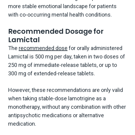
more stable emotional landscape for patients
with co-occurring mental health conditions.
Recommended Dosage for
Lamictal
The
recommended dose
for orally administered
Lamictal is 500 mg per day, taken in two doses of
250 mg of immediate-release tablets, or up to
300 mg of extended-release tablets.
However, these recommendations are only valid
when taking stable-dose lamotrigine as a
monotherapy, without any combination with other
antipsychotic medications or alternative
medication.