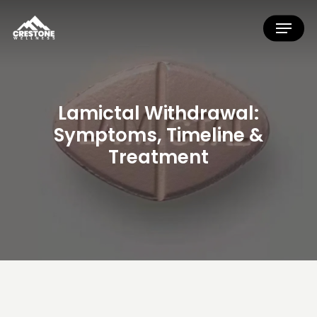
Skip
Menu
to
main
content
Lamictal
Withdrawal:
Symptoms,
Timeline
&
Treatment