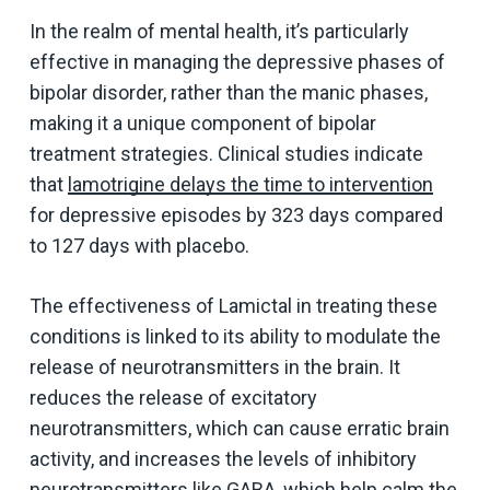
In the realm of mental health, it’s particularly
effective in managing the depressive phases of
bipolar disorder, rather than the manic phases,
making it a unique component of bipolar
treatment strategies. Clinical studies indicate
that
lamotrigine delays the time to intervention
for depressive episodes by 323 days compared
to 127 days with placebo.
The effectiveness of Lamictal in treating these
conditions is linked to its ability to modulate the
release of neurotransmitters in the brain. It
reduces the release of excitatory
neurotransmitters, which can cause erratic brain
activity, and increases the levels of inhibitory
neurotransmitters like GABA, which help calm the