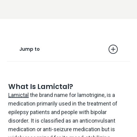
Jump to
What is Lamictal?
Are You Misusing Lamictal?
What Is Lamictal?
When Does Misuse Become Addiction?
Lamictal
the brand name for lamotrigine, is a
medication primarily used in the treatment of
Five Ways to Treat Lamictal Withdrawal
Symptoms
epilepsy patients and people with bipolar
disorder. It is classified as an anticonvulsant
Should I stop Taking Lamictal Suddenly?
medication or anti-seizure medication but is
Help Is There