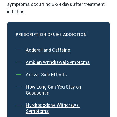
symptoms occurring 8-24 days after treatment
initiation.
PRESCRIPTION DRUGS ADDICTION
Adderall and Caffeine
Ambien Withdrawal Symptoms
Anavar Side Effects
How Long Can You Stay on
Gabapentin
Hyrdrocodone Withdrawal
Symptoms