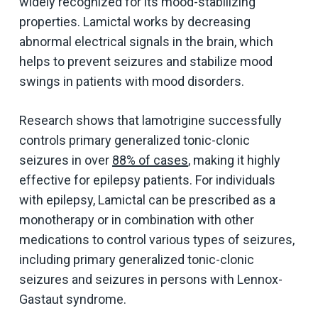
widely recognized for its mood-stabilizing
properties. Lamictal works by decreasing
abnormal electrical signals in the brain, which
helps to prevent seizures and stabilize mood
swings in patients with mood disorders.
Research shows that lamotrigine successfully
controls primary generalized tonic-clonic
seizures in over
88% of cases
, making it highly
effective for epilepsy patients. For individuals
with epilepsy, Lamictal can be prescribed as a
monotherapy or in combination with other
medications to control various types of seizures,
including primary generalized tonic-clonic
seizures and seizures in persons with Lennox-
Gastaut syndrome.