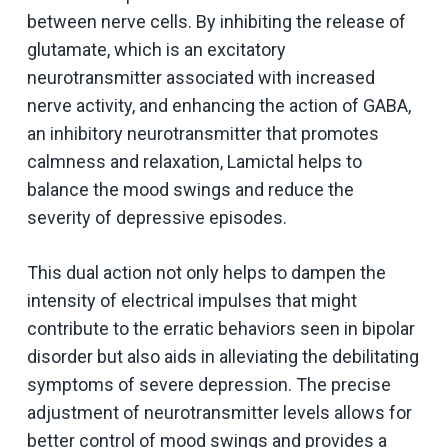
between nerve cells. By inhibiting the release of
glutamate, which is an excitatory
neurotransmitter associated with increased
nerve activity, and enhancing the action of GABA,
an inhibitory neurotransmitter that promotes
calmness and relaxation, Lamictal helps to
balance the mood swings and reduce the
severity of depressive episodes.
This dual action not only helps to dampen the
intensity of electrical impulses that might
contribute to the erratic behaviors seen in bipolar
disorder but also aids in alleviating the debilitating
symptoms of severe depression. The precise
adjustment of neurotransmitter levels allows for
better control of mood swings and provides a