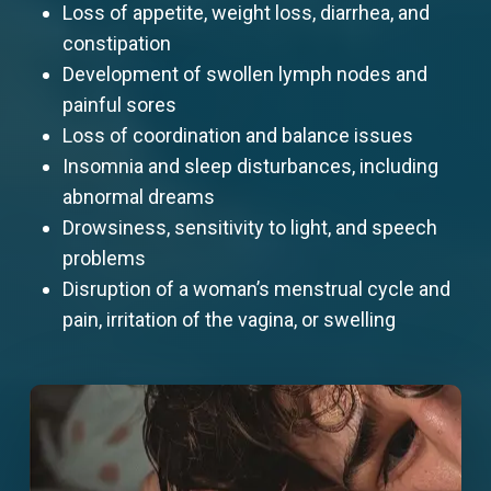
Loss of appetite, weight loss, diarrhea, and
constipation
Development of swollen lymph nodes and
painful sores
Loss of coordination and balance issues
Insomnia and sleep disturbances, including
abnormal dreams
Drowsiness, sensitivity to light, and speech
problems
Disruption of a woman’s menstrual cycle and
pain, irritation of the vagina, or swelling